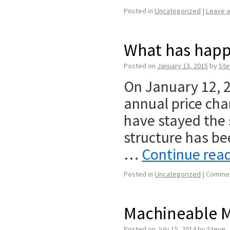
Posted in
Uncategorized
|
Leave 
What has happ
Posted on
January 13, 2015
by
Ste
On January 12, 
annual price chan
have stayed the
structure has be
…
Continue rea
Posted in
Uncategorized
|
Commen
Machineable M
Posted on
July 15, 2014
by
Steve