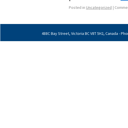
Posted in
Uncategorized
|
Commen
488C Bay Street, Victoria BC V8T 5H2, Canada - Phon