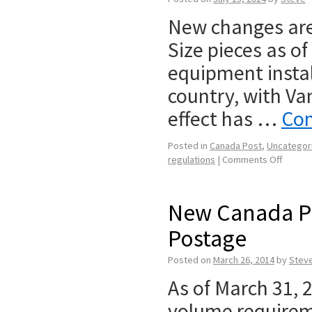
New changes are 
Size pieces as o
equipment instal
country, with Va
effect has …
Con
Posted in
Canada Post
,
Uncategor
regulations
|
Comments Off
New Canada P
Postage
Posted on
March 26, 2014
by
Stev
As of March 31,
volume requireme