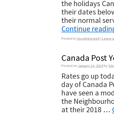
the holidays Ca
their dates belo
their normal se
Continue readi
Posted in
Uncategorized
|
Leave 
Canada Post Ye
Posted on
January 14, 2019
by
Ste
Rates go up toda
day of Canada Po
have seen a modes
the Neighbourho
at their 2018 …