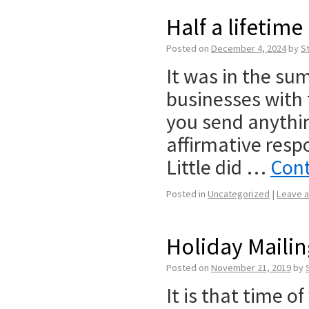
Half a lifetime
Posted on
December 4, 2024
by
S
It was in the sum
businesses with 
you send anythi
affirmative respo
Little did …
Cont
Posted in
Uncategorized
|
Leave 
Holiday Maili
Posted on
November 21, 2019
by
It is that time o