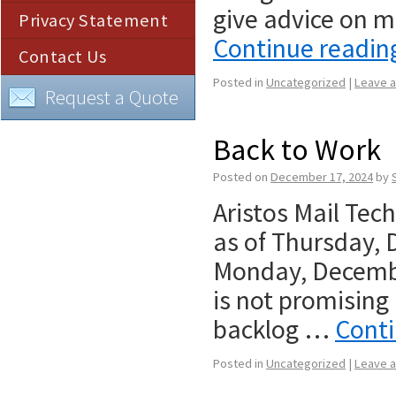
give advice on m
Privacy Statement
Continue readi
Contact Us
Posted in
Uncategorized
|
Leave 
Request a Quote
Back to Work
Posted on
December 17, 2024
by
Aristos Mail Tec
as of Thursday,
Monday, Decembe
is not promising
backlog …
Cont
Posted in
Uncategorized
|
Leave 