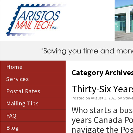
Home
Category Archive
Services
Thirty-Six Yea
Postal Rates
Posted on
August 1, 2025
by
Stev
Mailing Tips
Who starts a bus
FAQ
years Canada Pos
Blog
navigate the Pos