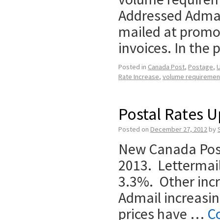
Addressed Admail
mailed at promo
invoices. In the
Posted in
Canada Post
,
Postage
,
U
Rate Increase
,
volume requiremen
Postal Rates U
Posted on
December 27, 2012
by
New Canada Post
2013. Lettermail
3.3%. Other incr
Admail increasi
prices have …
C