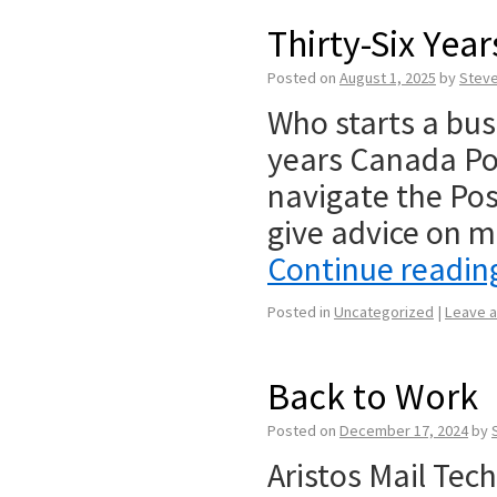
Thirty-Six Yea
Posted on
August 1, 2025
by
Stev
Who starts a bus
years Canada Pos
navigate the Pos
give advice on m
Continue readi
Posted in
Uncategorized
|
Leave 
Back to Work
Posted on
December 17, 2024
by
Aristos Mail Tec