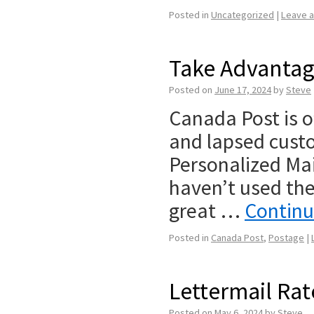
Posted in
Uncategorized
|
Leave 
Take Advantag
Posted on
June 17, 2024
by
Steve
Canada Post is o
and lapsed cust
Personalized Mail
haven’t used the 
great …
Continu
Posted in
Canada Post
,
Postage
|
Lettermail Rat
Posted on
May 6, 2024
by
Steve