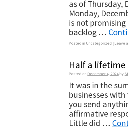
as of Thursday,
Monday, Decembe
is not promising
backlog …
Cont
Posted in
Uncategorized
|
Leave 
Half a lifetime
Posted on
December 4, 2024
by
S
It was in the sum
businesses with 
you send anythi
affirmative respo
Little did …
Cont