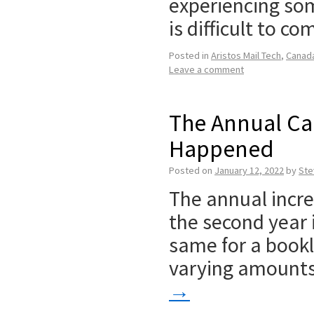
experiencing som
is difficult to c
Posted in
Aristos Mail Tech
,
Canad
Leave a comment
The Annual Ca
Happened
Posted on
January 12, 2022
by
Ste
The annual incre
the second year 
same for a bookl
varying amounts. 
→