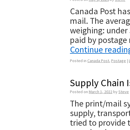
Canada Post has 
mail. The averag
weighing: under 
paid by postage 
Continue readi
Posted in
Canada Post
,
Postage
|
Supply Chain I
Posted on
March 1, 2022
by
Steve
The print/mail s
supply, transpor
tried to provide 