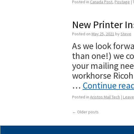
Posted in
Canada Post
,
Postage
|
New Printer In
Posted on
May 25, 2021
by
Steve
As we look forwa
than one!) we co
your mailing need
workhorse Ricoh
…
Continue rea
Posted in
Aristos Mail Tech
|
Leave
←
Older posts