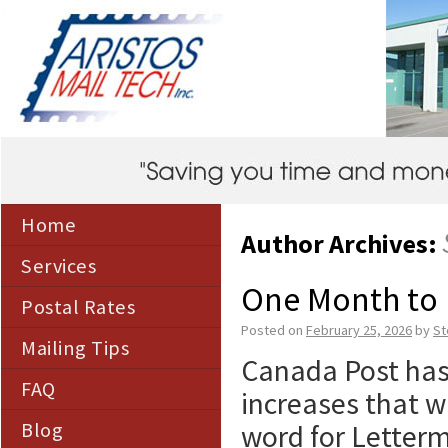
Home
Author Archives:
Services
One Month to 
Postal Rates
Posted on
February 25, 2026
by
St
Mailing Tips
Canada Post has
FAQ
increases that wi
Blog
word for Letterm