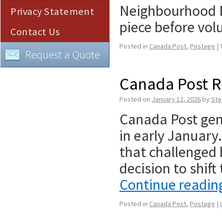
Neighbourhood Ma
Privacy Statement
piece before v
Contact Us
Posted in
Canada Post
,
Postage
|
Request a Quote
Canada Post R
Posted on
January 12, 2026
by
Ste
Canada Post gene
in early January.
that challenged 
decision to shift
Continue readi
Posted in
Canada Post
,
Postage
|