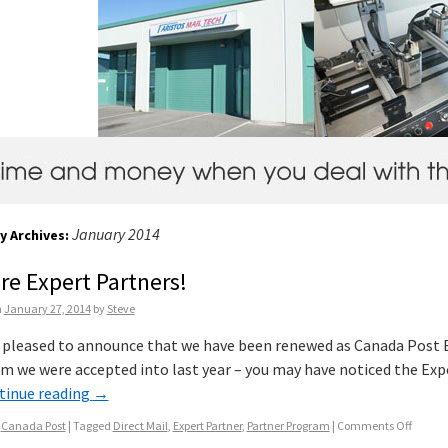
January 2014
y Archives:
re Expert Partners!
n
January 27, 2014
by
Steve
 pleased to announce that we have been renewed as Canada Post Ex
m we were accepted into last year – you may have noticed the Exp
tinue reading
→
Canada Post
|
Tagged
Direct Mail
,
Expert Partner
,
Partner Program
|
Comments Off