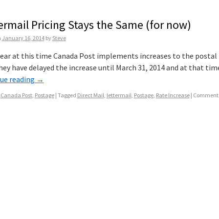
ermail Pricing Stays the Same (for now)
n
January 16, 2014
by
Steve
ear at this time Canada Post implements increases to the postal rat
hey have delayed the increase until March 31, 2014 and at that time
ue reading
→
Canada Post
,
Postage
|
Tagged
Direct Mail
,
lettermail
,
Postage
,
Rate Increase
|
Comments