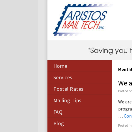
Home
Monthl
Services
We a
Postal Rates
Posted o
Mailing Tips
We are
progra
FAQ
…
Con
Blog
Posted in