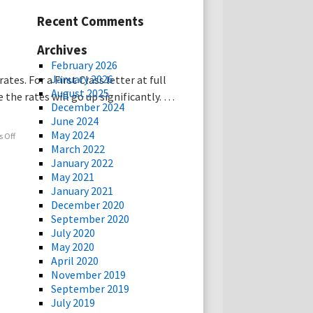
Recent Comments
Archives
February 2026
January 2026
es. For a First Class letter at full
August 2025
 the rates will go up significantly. …
December 2024
June 2024
May 2024
 Off
March 2022
January 2022
May 2021
January 2021
December 2020
September 2020
July 2020
May 2020
April 2020
November 2019
September 2019
July 2019