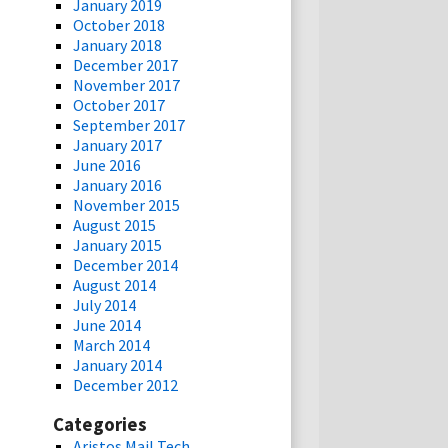
January 2019
October 2018
January 2018
December 2017
November 2017
October 2017
September 2017
January 2017
June 2016
January 2016
November 2015
August 2015
January 2015
December 2014
August 2014
July 2014
June 2014
March 2014
January 2014
December 2012
Categories
Aristos Mail Tech