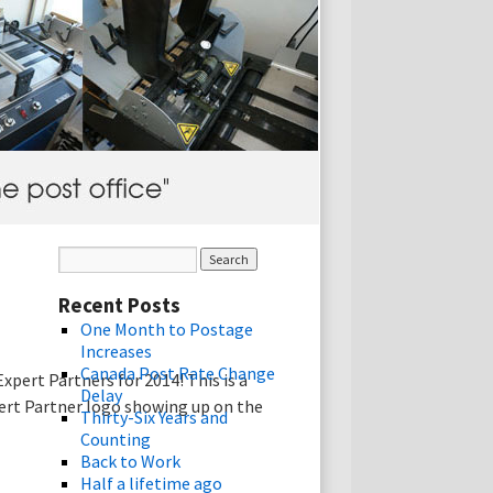
Recent Posts
One Month to Postage
Increases
Canada Post Rate Change
pert Partners for 2014! This is a
Delay
ert Partner logo showing up on the
Thirty-Six Years and
Counting
Back to Work
Half a lifetime ago