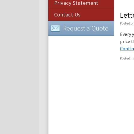
Privacy Statement
Lett
Contact Us
Posted o
Request a Quote
Every y
price t
Contin
Posted in