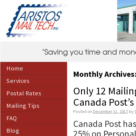
Home
Monthly Archives
Services
Only 12 Mailing
Postal Rates
Canada Post’s 
Mailing Tips
Posted on
December 11, 2017
by
FAQ
Canada Post has 
Blog
25% on Personali