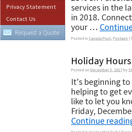
services in the l
Privacy Statement
in 2018. Connect
Contact Us
your …
Continu
Request a Quote
Posted in
Canada Post
,
Postage
|
Holiday Hours 
Posted on
December 5, 2017
by
S
It’s beginning to 
helping to get e
like to let you 
Friday, Decemb
Continue readi