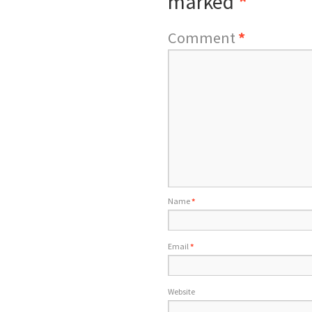
marked
*
Comment
*
Name
*
Email
*
Website