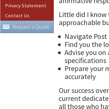
affirmative respo
Privacy Statement
Little did I kno
Contact Us
approachable bu
Request a Quote
Navigate Post 
Find you the l
Advise you on 
specifications
Prepare your ma
accurately
Our success over 
current dedicate
all those who h