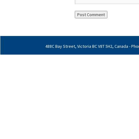
488C Bay Street, Victoria BC V8T 5H2, Canada - Phon