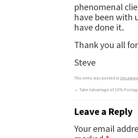
phenomenal clien
have been with u
have done it.
Thank you all for
Steve
This entry was posted in
Uncatego
←
Take Advantage of 15% Postag
Leave a Reply
Your email addre