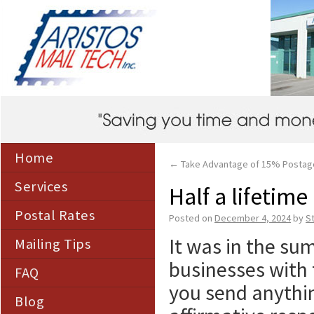
Home
←
Take Advantage of 15% Postag
Services
Half a lifetime
Postal Rates
Posted on
December 4, 2024
by
S
It was in the sum
Mailing Tips
businesses with 
FAQ
you send anythi
Blog