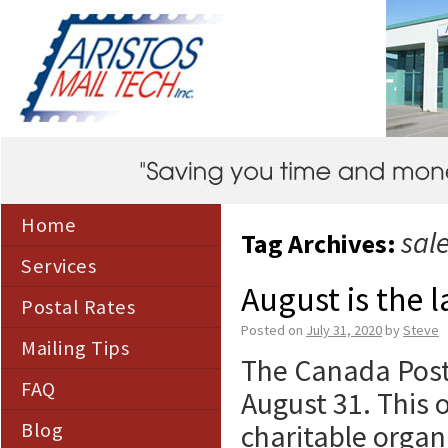
Home
sal
Tag Archives:
Services
August is the 
Postal Rates
Posted on
July 31, 2020
by
Steve
Mailing Tips
The Canada Post 
FAQ
August 31. This o
Blog
charitable organ