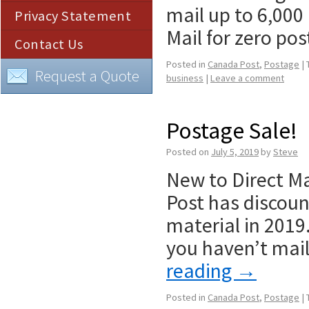
mail up to 6,000
Privacy Statement
Mail for zero p
Contact Us
Posted in
Canada Post
,
Postage
|
Request a Quote
business
|
Leave a comment
Postage Sale!
Posted on
July 5, 2019
by
Steve
New to Direct Mai
Post has discoun
material in 2019
you haven’t mail
reading
→
Posted in
Canada Post
,
Postage
|