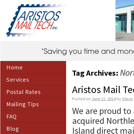
Home
Nor
Tag Archives:
Services
Aristos Mail T
Postal Rates
Posted on
June 11, 2014
by
Steve
Mailing Tips
We are proud to 
FAQ
acquired Northle
Blog
Island direct ma