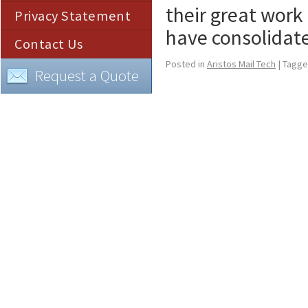
their great work
Privacy Statement
have consolidat
Contact Us
Posted in
Aristos Mail Tech
|
Tagg
Request a Quote