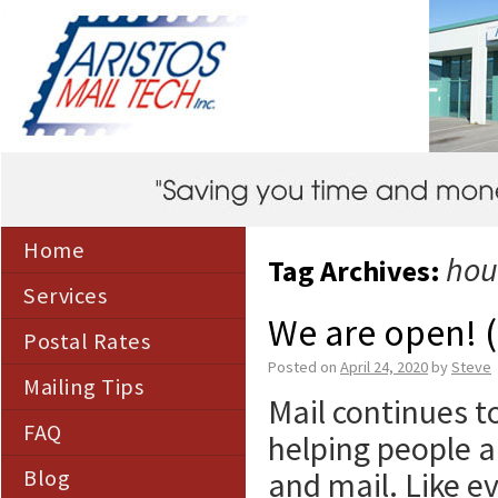
Home
hou
Tag Archives:
Services
We are open! 
Postal Rates
Posted on
April 24, 2020
by
Steve
Mailing Tips
Mail continues t
FAQ
helping people 
Blog
and mail. Like 