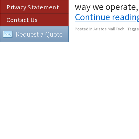
way we operate,
Privacy Statement
Continue readi
Contact Us
Posted in
Aristos Mail Tech
|
Tagg
Request a Quote