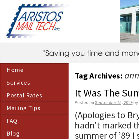
Home
ann
Tag Archives:
Services
It Was The Su
Postal Rates
Posted on
September 25, 2019
by
Mailing Tips
(Apologies to Bry
FAQ
hadn’t marked th
Blog
summer of ’89 I 