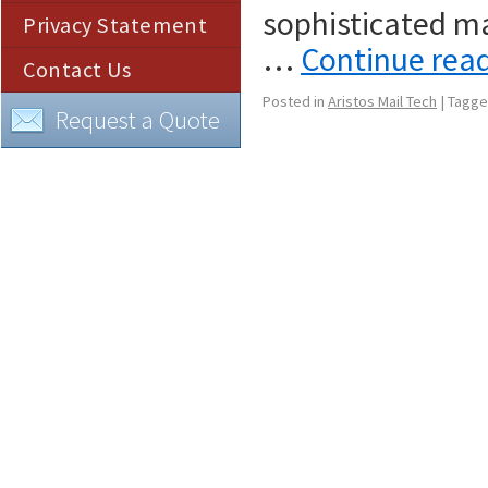
sophisticated ma
Privacy Statement
…
Continue rea
Contact Us
Posted in
Aristos Mail Tech
|
Tagg
Request a Quote