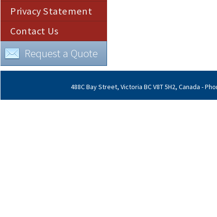
Privacy Statement
Contact Us
Request a Quote
488C Bay Street, Victoria BC V8T 5H2, Canada - Phon