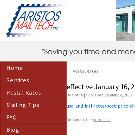
Home
←
Postal Rates
Services
effective January 16, 
Postal Rates
By
Steve
|
Published
January 4, 2017
Mailing Tips
usa-and-intl-letterpost-price-s
FAQ
Bookmark the
permalink
.
Blog