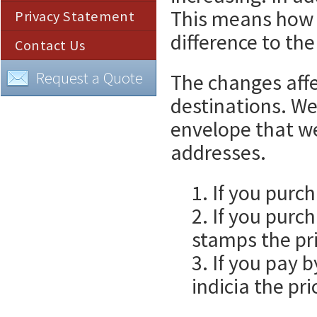
This means how 
Privacy Statement
difference to the
Contact Us
Request a Quote
The changes affe
destinations. We
envelope that w
addresses.
1. If you purc
2. If you purc
stamps the pri
3. If you pay 
indicia the pri