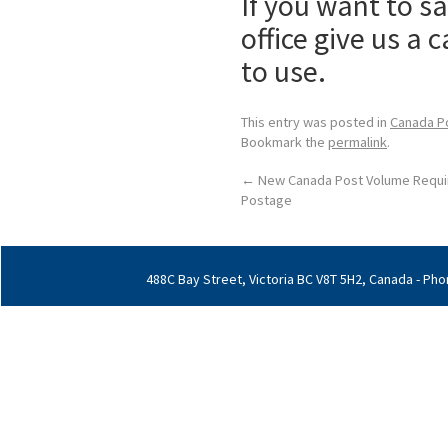
If you want to 
office give us a 
to use.
This entry was posted in
Canada P
Bookmark the
permalink
.
←
New Canada Post Volume Requi
Postage
488C Bay Street, Victoria BC V8T 5H2, Canada - Phon