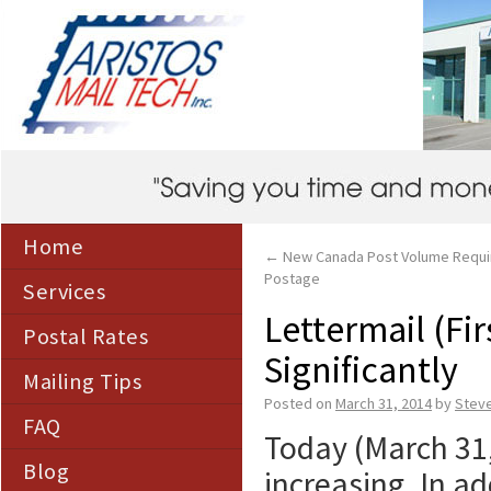
Home
←
New Canada Post Volume Requi
Postage
Services
Lettermail (Fi
Postal Rates
Significantly
Mailing Tips
Posted on
March 31, 2014
by
Stev
FAQ
Today (March 31,
Blog
increasing. In ad