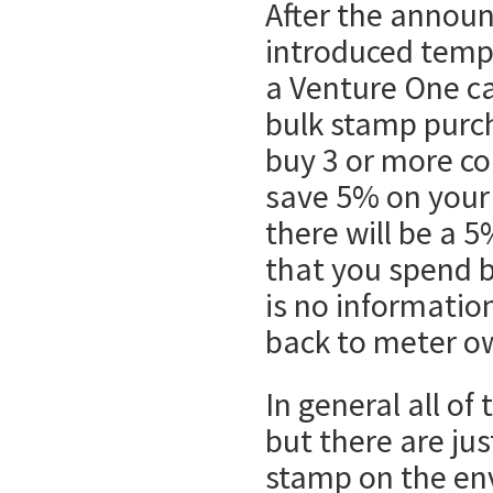
After the annou
introduced tempo
a Venture One car
bulk stamp purc
buy 3 or more co
save 5% on your
there will be a 5
that you spend 
is no information
back to meter o
In general all of
but there are jus
stamp on the env