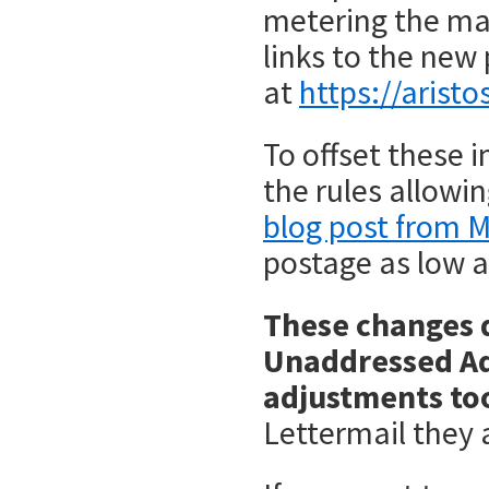
metering the mai
links to the new 
at
https://arist
To offset these 
the rules allowi
blog post from M
postage as low a
These changes d
Unaddressed Adm
adjustments to
Lettermail they 